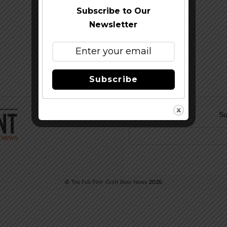
Subscribe to Our
Newsletter
Subscribe
Su
©
The Full Pint - Craft Beer News
2026