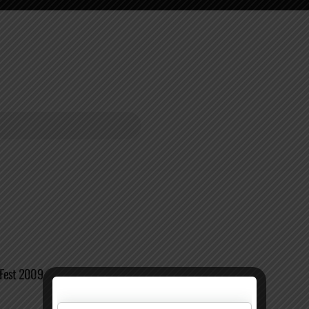
oFest 2009