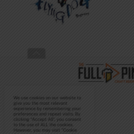
Back
To
Top
We use cookies on our website to
give you the most relevant
experience by remembering your
preferences and repeat visits. By
clicking “Accept All”, you consent
to the use of ALL the cookies.
However, you may visit "Cookie