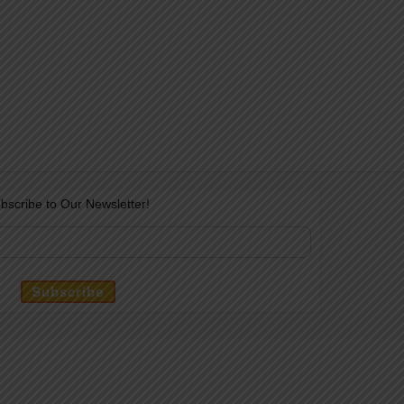
bscribe to Our Newsletter!