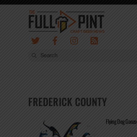
Skip
to
content
FREDERICK COUNTY
Flying Dog Gonz