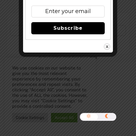
Subscribe to Our Newsletter!
Subscribe
©
The Full Pint - Craft Beer News
2026
We use cookies on our website to
give you the most relevant
experience by remembering your
preferences and repeat visits. By
clicking “Accept All”, you consent to
the use of ALL the cookies. However,
you may visit "Cookie Settings" to
provide a controlled consent.
Cookie Settings
Accept All