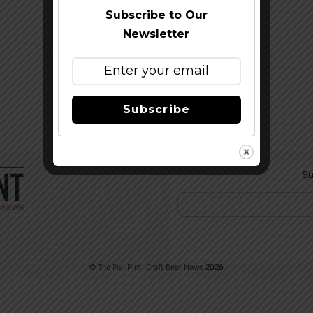
Subscribe to Our
Newsletter
Subscribe
Su
©
The Full Pint - Craft Beer News
2026