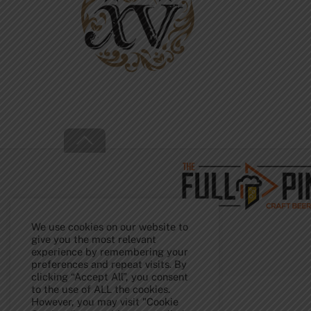
Back
To
Top
We use cookies on our website to
give you the most relevant
experience by remembering your
preferences and repeat visits. By
clicking “Accept All”, you consent
to the use of ALL the cookies.
However, you may visit "Cookie