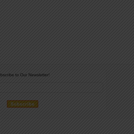
bscribe to Our Newsletter!