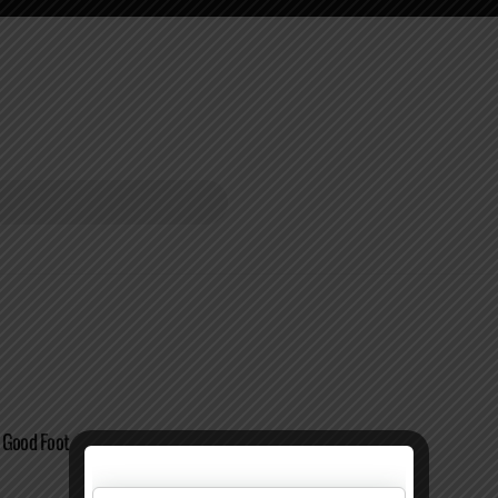
 Good Foot