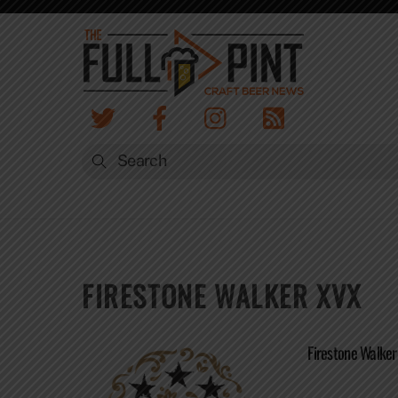
Skip
to
content
FIRESTONE WALKER XVX
Firestone Walker