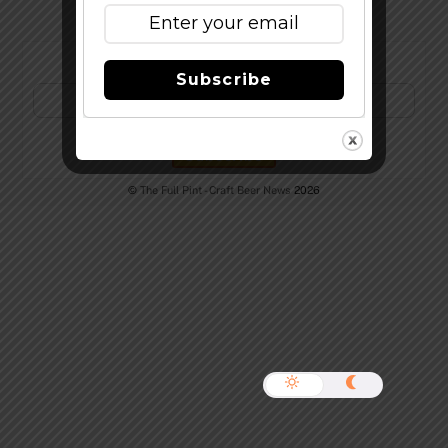
Subscribe to Our Newsletter!
Subscribe
©
The Full Pint - Craft Beer News
2026