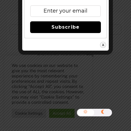
Subscribe to Our Newsletter!
Subscribe
©
The Full Pint - Craft Beer News
2026
We use cookies on our website to
give you the most relevant
experience by remembering your
preferences and repeat visits. By
clicking “Accept All”, you consent to
the use of ALL the cookies. However,
you may visit "Cookie Settings" to
provide a controlled consent.
Cookie Settings
Accept All