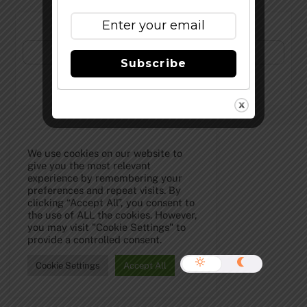
Subscribe to Our Newsletter!
Subscribe
©
The Full Pint - Craft Beer News
2026
We use cookies on our website to
give you the most relevant
experience by remembering your
preferences and repeat visits. By
clicking “Accept All”, you consent to
the use of ALL the cookies. However,
you may visit "Cookie Settings" to
provide a controlled consent.
Cookie Settings
Accept All