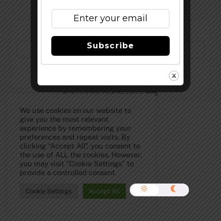
Subscribe to Our Newsletter!
Subscribe
©
The Full Pint - Craft Beer News
2026
We use cookies on our website to
give you the most relevant
experience by remembering your
preferences and repeat visits. By
clicking “Accept All”, you consent to
the use of ALL the cookies. However,
you may visit "Cookie Settings" to
provide a controlled consent.
Cookie Settings
Accept All