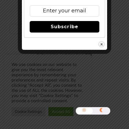
Subscribe to Our Newsletter!
Subscribe
©
The Full Pint - Craft Beer News
2026
We use cookies on our website to
give you the most relevant
experience by remembering your
preferences and repeat visits. By
clicking “Accept All”, you consent to
the use of ALL the cookies. However,
you may visit "Cookie Settings" to
provide a controlled consent.
Cookie Settings
Accept All