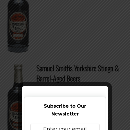
Samuel Smith's Yorkshire Stingo &
Barrel-Aged Beers
Subscribe to Our
Newsletter