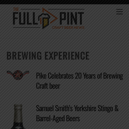
Skip
to
Me
content
BREWING EXPERIENCE
Pike Celebrates 20 Years of Brewing
Craft beer
Samuel Smith’s Yorkshire Stingo &
Barrel-Aged Beers