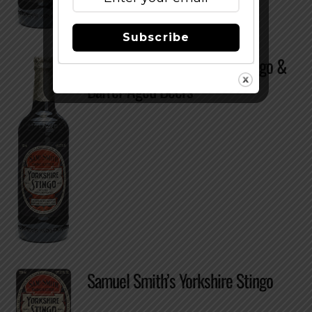
Subscribe
Samuel Smith’s Yorkshire Stingo &
Barrel-Aged Beers
Samuel Smith’s Yorkshire Stingo