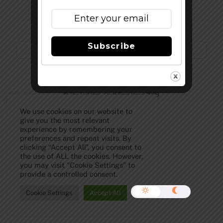
Subscribe to Our Newsletter!
Subscribe
©
The Full Pint - Craft Beer News
2026
We use cookies on our website to
give you the most relevant
experience by remembering your
preferences and repeat visits. By
clicking “Accept All”, you consent to
the use of ALL the cookies. However,
you may visit "Cookie Settings" to
provide a controlled consent.
Cookie Settings
Accept All