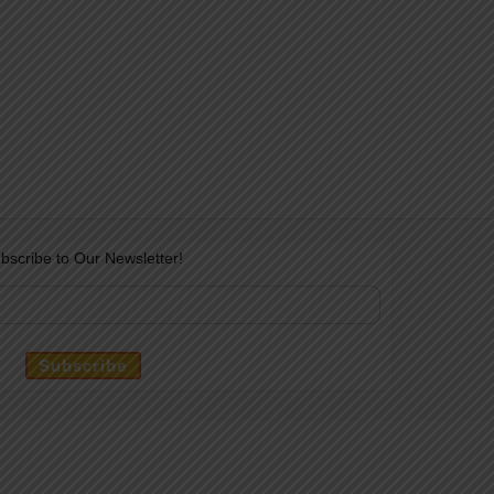
bscribe to Our Newsletter!