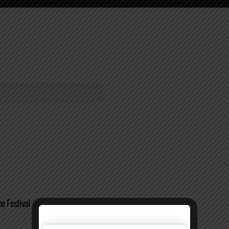
e Festival