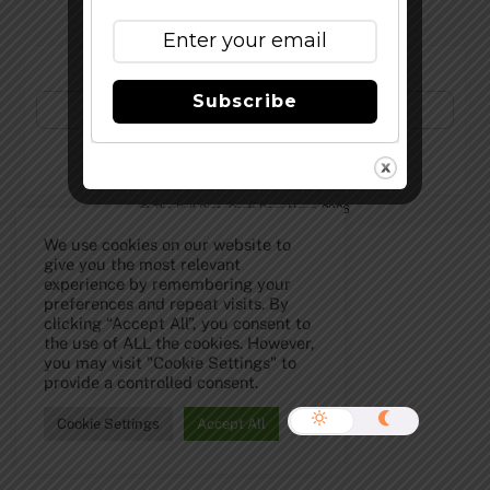
Subscribe to Our Newsletter!
Subscribe
©
The Full Pint - Craft Beer News
2026
We use cookies on our website to
give you the most relevant
experience by remembering your
preferences and repeat visits. By
clicking “Accept All”, you consent to
the use of ALL the cookies. However,
you may visit "Cookie Settings" to
provide a controlled consent.
Cookie Settings
Accept All