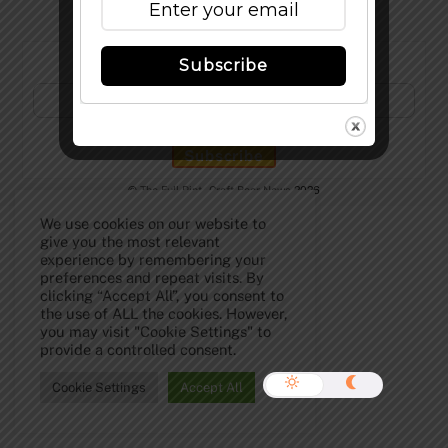
Subscribe to Our Newsletter!
Subscribe
©
The Full Pint - Craft Beer News
2026
We use cookies on our website to
give you the most relevant
experience by remembering your
preferences and repeat visits. By
clicking “Accept All”, you consent to
the use of ALL the cookies. However,
you may visit "Cookie Settings" to
provide a controlled consent.
Cookie Settings
Accept All