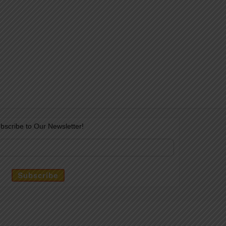
bscribe to Our Newsletter!