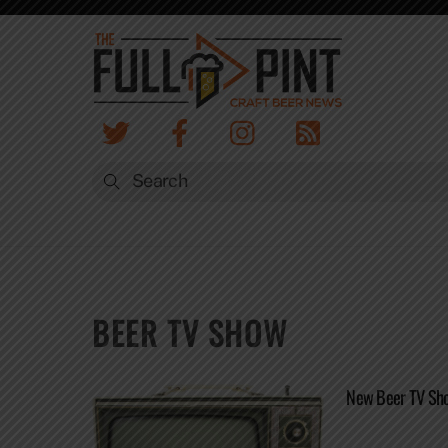
Skip
to
content
BEER TV SHOW
New Beer TV Show