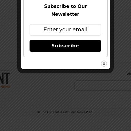
Subscribe to Our
Newsletter
Subscribe
Su
©
The Full Pint - Craft Beer News
2026