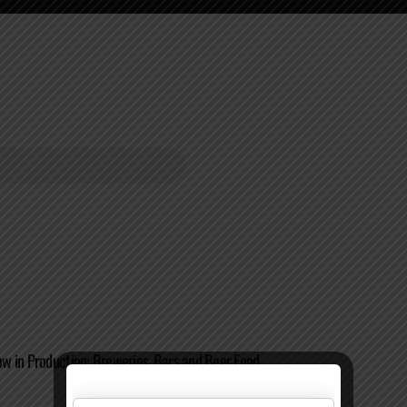
 in Production: Breweries, Bars and Beer Food