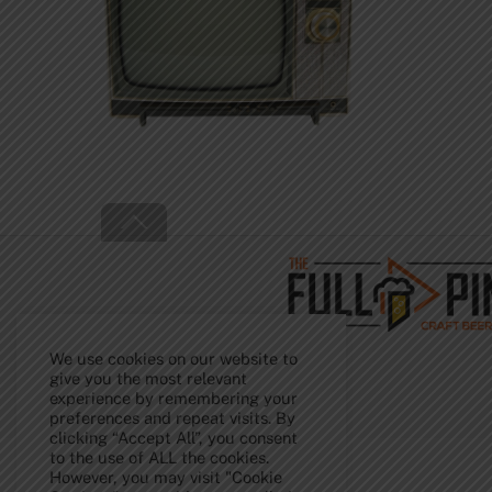
Back
To
Top
We use cookies on our website to
give you the most relevant
experience by remembering your
preferences and repeat visits. By
clicking “Accept All”, you consent
to the use of ALL the cookies.
However, you may visit "Cookie