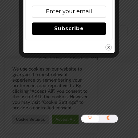
Subscribe to Our Newsletter!
Subscribe
©
The Full Pint - Craft Beer News
2026
We use cookies on our website to
give you the most relevant
experience by remembering your
preferences and repeat visits. By
clicking “Accept All”, you consent to
the use of ALL the cookies. However,
you may visit "Cookie Settings" to
provide a controlled consent.
Cookie Settings
Accept All