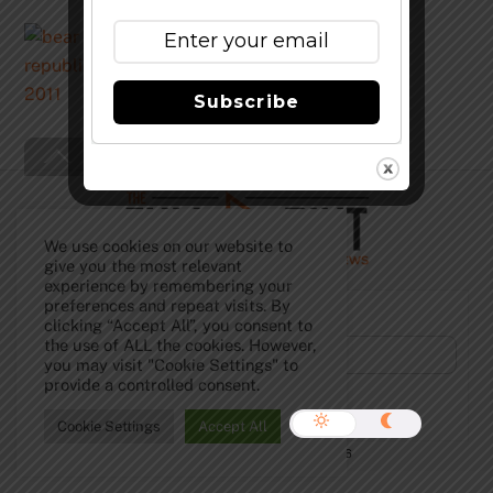
Bear Republic Racer X
Subscribe
Back
To
Top
We use cookies on our website to
give you the most relevant
experience by remembering your
preferences and repeat visits. By
Subscribe to Our Newsletter!
clicking “Accept All”, you consent to
the use of ALL the cookies. However,
you may visit "Cookie Settings" to
provide a controlled consent.
Cookie Settings
Accept All
©
The Full Pint - Craft Beer News
2026