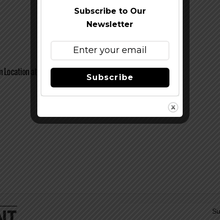
Subscribe to Our
Newsletter
n Location at Barley Forge Brewing Co.
Subscribe
Su