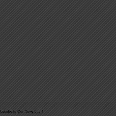
bscribe to Our Newsletter!