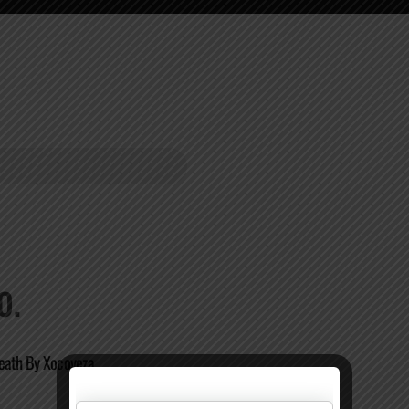
O.
Death By Xocoveza