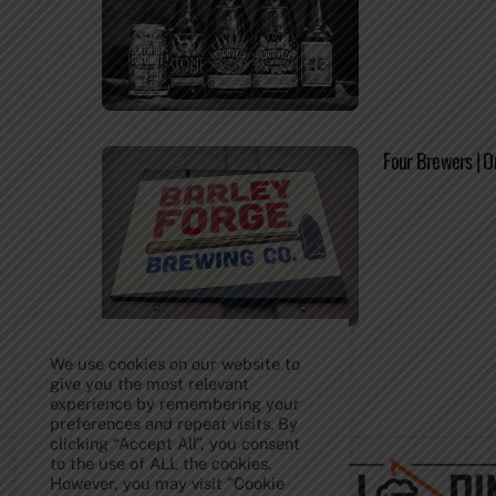
Four Brewers | O
We use cookies on our website to
give you the most relevant
experience by remembering your
Back
preferences and repeat visits. By
To
clicking “Accept All”, you consent
Top
to the use of ALL the cookies.
However, you may visit "Cookie