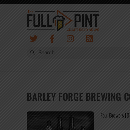
Skip
to
content
BARLEY FORGE BREWING C
Four Brewers | 