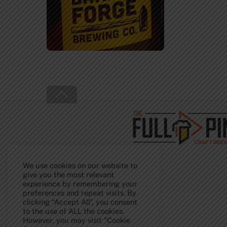
Back
To
Top
We use cookies on our website to
give you the most relevant
experience by remembering your
preferences and repeat visits. By
clicking “Accept All”, you consent
to the use of ALL the cookies.
However, you may visit "Cookie