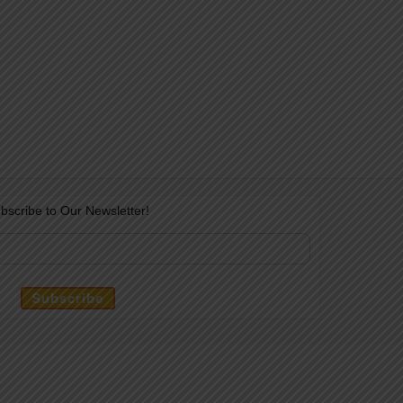
bscribe to Our Newsletter!