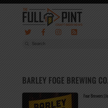
Skip
to
content
BARLEY FOGE BREWING CO
Four Brewers | 