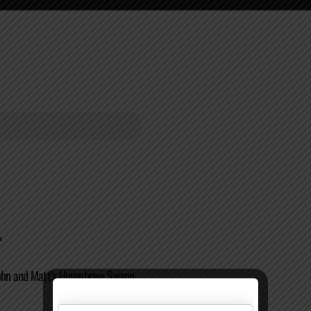
.
John and Matt’s Homebrew Saison