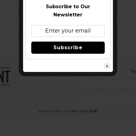
Subscribe to Our
Newsletter
Subscribe
Su
©
The Full Pint - Craft Beer News
2026