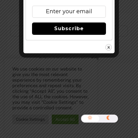
Subscribe to Our Newsletter!
Subscribe
©
The Full Pint - Craft Beer News
2026
We use cookies on our website to
give you the most relevant
experience by remembering your
preferences and repeat visits. By
clicking “Accept All”, you consent to
the use of ALL the cookies. However,
you may visit "Cookie Settings" to
provide a controlled consent.
Cookie Settings
Accept All