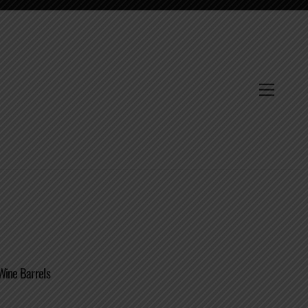
Menu
Wine Barrels