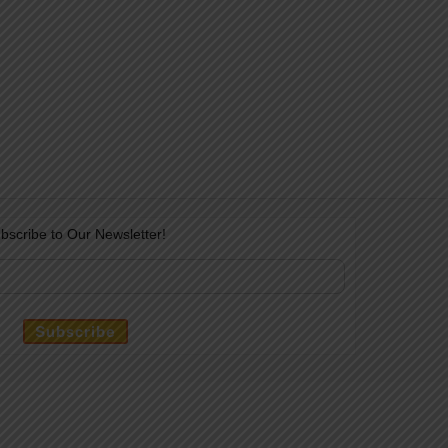
bscribe to Our Newsletter!