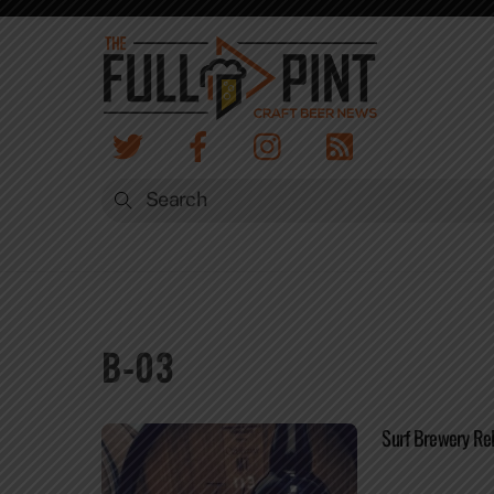
Skip
to
content
B-03
Surf Brewery Rel