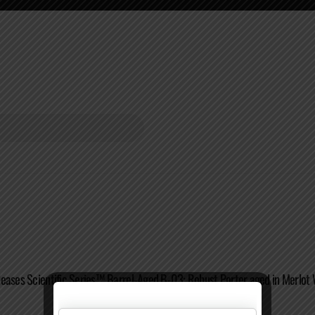
eases Scientific Series™ Barrel-Aged B-03: Robust Porter aged in Merlot 