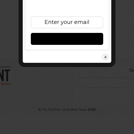
Subscribe to Our
Newsletter
Subscribe
Su
©
The Full Pint - Craft Beer News
2026