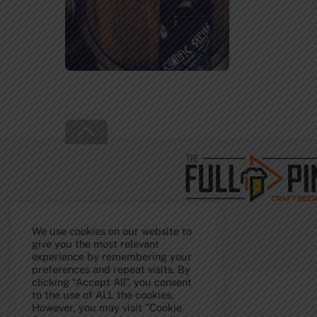
Back
To
Top
We use cookies on our website to
give you the most relevant
experience by remembering your
preferences and repeat visits. By
clicking “Accept All”, you consent
to the use of ALL the cookies.
However, you may visit "Cookie