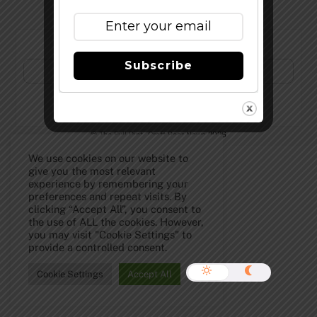
Subscribe to Our Newsletter!
Subscribe
©
The Full Pint - Craft Beer News
2026
We use cookies on our website to
give you the most relevant
experience by remembering your
preferences and repeat visits. By
clicking “Accept All”, you consent to
the use of ALL the cookies. However,
you may visit "Cookie Settings" to
provide a controlled consent.
Cookie Settings
Accept All