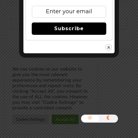
Subscribe to Our Newsletter!
Subscribe
©
The Full Pint - Craft Beer News
2026
We use cookies on our website to
give you the most relevant
experience by remembering your
preferences and repeat visits. By
clicking “Accept All”, you consent to
the use of ALL the cookies. However,
you may visit "Cookie Settings" to
provide a controlled consent.
Cookie Settings
Accept All