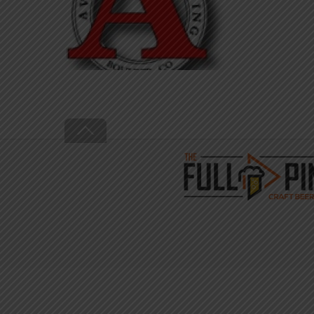
Back
To
Top