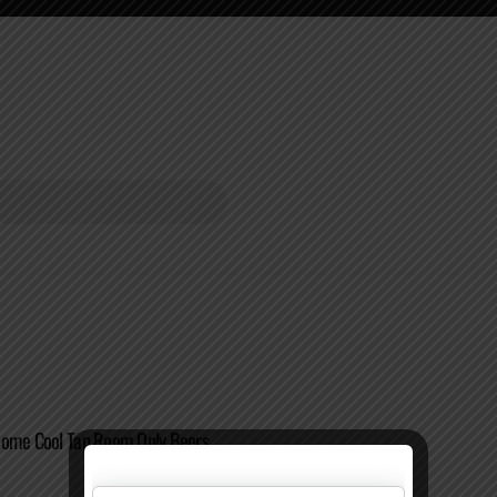
Some Cool Tap Room Only Beers