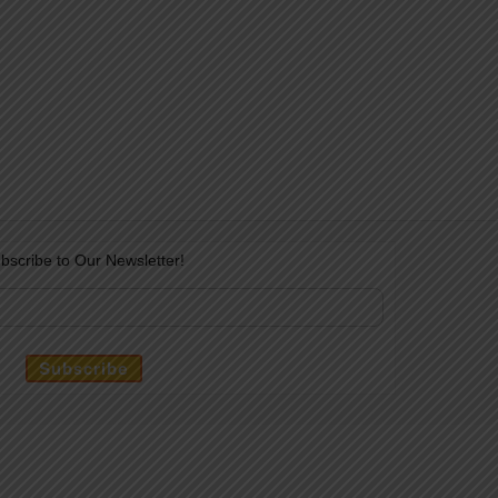
bscribe to Our Newsletter!