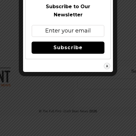
Subscribe to Our
Newsletter
Subscribe
Su
©
The Full Pint - Craft Beer News
2026