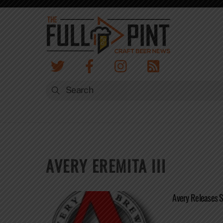
Skip
to
content
AVERY EREMITA III
Avery Releases 