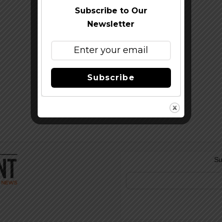
Subscribe to Our
Newsletter
Subscribe
Su