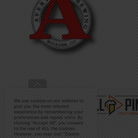
Back
To
Top
We use cookies on our website to
give you the most relevant
experience by remembering your
preferences and repeat visits. By
clicking “Accept All”, you consent
to the use of ALL the cookies.
However, you may visit "Cookie