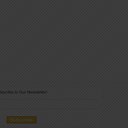
bscribe to Our Newsletter!