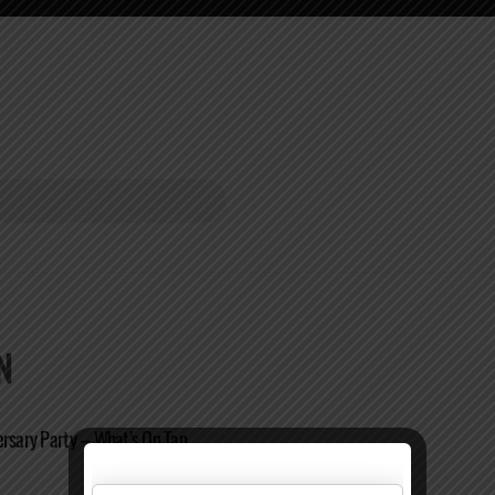
N
ersary Party – What’s On Tap