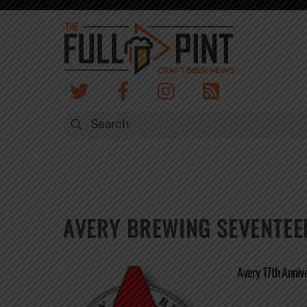
Skip
to
content
AVERY BREWING SEVENTEE
Avery 17th Anniv