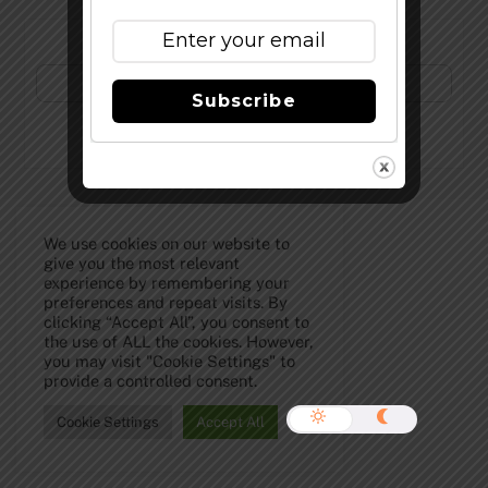
Subscribe to Our Newsletter!
Subscribe
©
The Full Pint - Craft Beer News
2026
We use cookies on our website to
give you the most relevant
experience by remembering your
preferences and repeat visits. By
clicking “Accept All”, you consent to
the use of ALL the cookies. However,
you may visit "Cookie Settings" to
provide a controlled consent.
Cookie Settings
Accept All