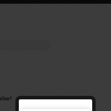
al Beer?