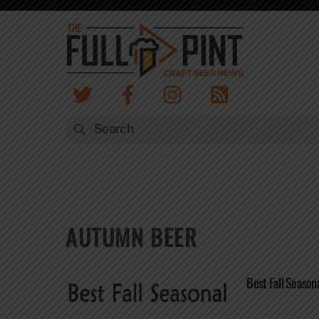
Skip
to
content
AUTUMN BEER
Best Fall Season