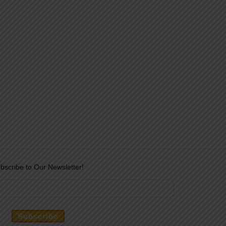
bscribe to Our Newsletter!