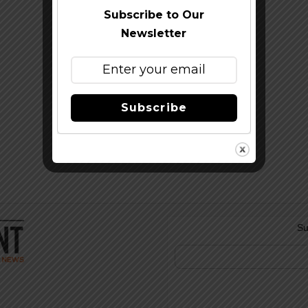
Subscribe to Our
Newsletter
Subscribe
Su