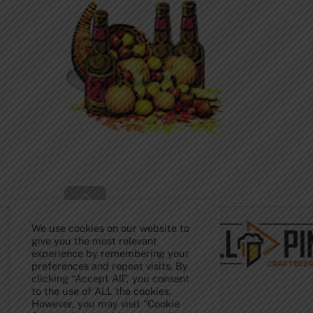
Back
To
Top
We use cookies on our website to
give you the most relevant
experience by remembering your
preferences and repeat visits. By
clicking “Accept All”, you consent
to the use of ALL the cookies.
However, you may visit "Cookie