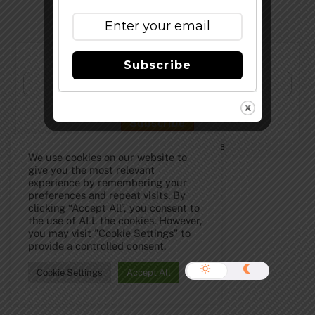
Subscribe to Our Newsletter!
Subscribe
©
The Full Pint - Craft Beer News
2026
We use cookies on our website to
give you the most relevant
experience by remembering your
preferences and repeat visits. By
clicking “Accept All”, you consent to
the use of ALL the cookies. However,
you may visit "Cookie Settings" to
provide a controlled consent.
Cookie Settings
Accept All