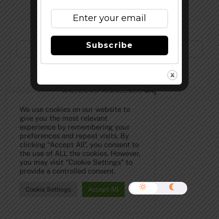
Subscribe to Our Newsletter!
Subscribe
©
The Full Pint - Craft Beer News
2026
We use cookies on our website to
give you the most relevant
experience by remembering your
preferences and repeat visits. By
clicking “Accept All”, you consent to
the use of ALL the cookies. However,
you may visit "Cookie Settings" to
provide a controlled consent.
Cookie Settings
Accept All