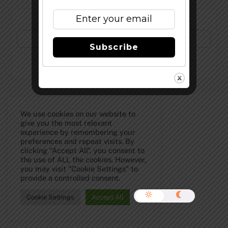
Subscribe to Our Newsletter!
Subscribe
©
The Full Pint - Craft Beer News
2026
We use cookies on our website to
give you the most relevant
experience by remembering your
preferences and repeat visits. By
clicking “Accept All”, you consent to
the use of ALL the cookies. However,
you may visit "Cookie Settings" to
provide a controlled consent.
Cookie Settings
Accept All