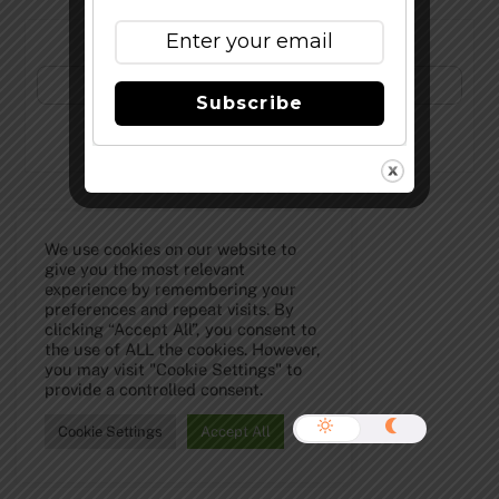
Subscribe to Our Newsletter!
Subscribe
©
The Full Pint - Craft Beer News
2026
We use cookies on our website to
give you the most relevant
experience by remembering your
preferences and repeat visits. By
clicking “Accept All”, you consent to
the use of ALL the cookies. However,
you may visit "Cookie Settings" to
provide a controlled consent.
Cookie Settings
Accept All