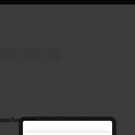
ational Beer Festival