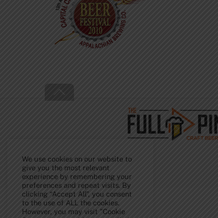
Back
To
Top
We use cookies on our website to
give you the most relevant
experience by remembering your
preferences and repeat visits. By
clicking “Accept All”, you consent
to the use of ALL the cookies.
However, you may visit "Cookie