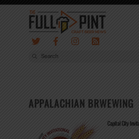
Skip
to
content
APPALACHIAN BRWEWING
Capital City Invit