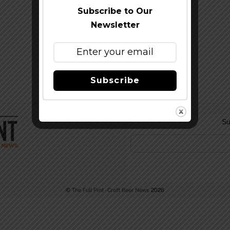
Subscribe to Our
Newsletter
Subscribe
Su
©
The Full Pint - Craft Beer News
2026