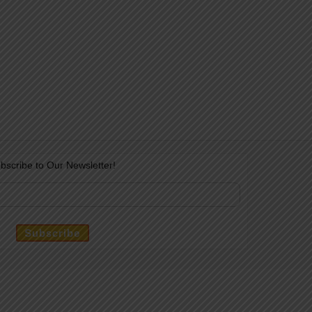
bscribe to Our Newsletter!