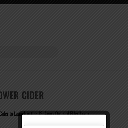
OWER CIDER
 Cider to Launch in the US: Angry Orchard Elderflower