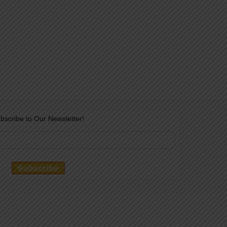
bscribe to Our Newsletter!