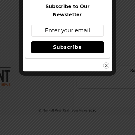
Subscribe to Our
Newsletter
Subscribe
Su
©
The Full Pint - Craft Beer News
2026