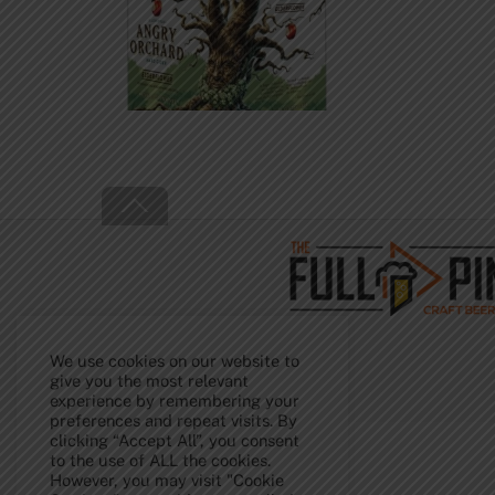
Back
To
Top
We use cookies on our website to
give you the most relevant
experience by remembering your
preferences and repeat visits. By
clicking “Accept All”, you consent
to the use of ALL the cookies.
However, you may visit "Cookie