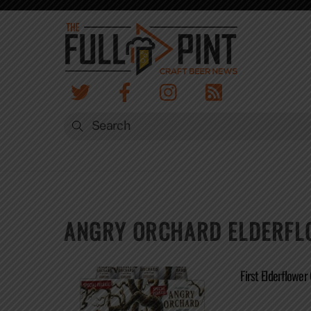
Skip
to
content
ANGRY ORCHARD ELDERFL
First Elderflower