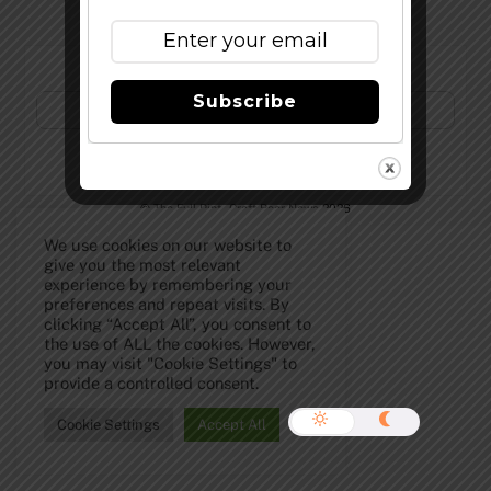
Subscribe to Our Newsletter!
Subscribe
©
The Full Pint - Craft Beer News
2026
We use cookies on our website to
give you the most relevant
experience by remembering your
preferences and repeat visits. By
clicking “Accept All”, you consent to
the use of ALL the cookies. However,
you may visit "Cookie Settings" to
provide a controlled consent.
Cookie Settings
Accept All