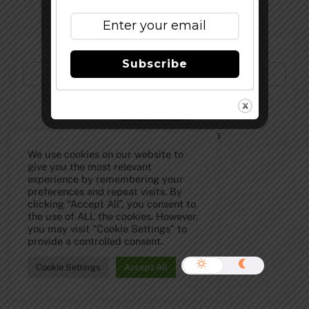
Subscribe to Our Newsletter!
Subscribe
©
The Full Pint - Craft Beer News
2026
We use cookies on our website to
give you the most relevant
experience by remembering your
preferences and repeat visits. By
clicking “Accept All”, you consent to
the use of ALL the cookies. However,
you may visit "Cookie Settings" to
provide a controlled consent.
Cookie Settings
Accept All