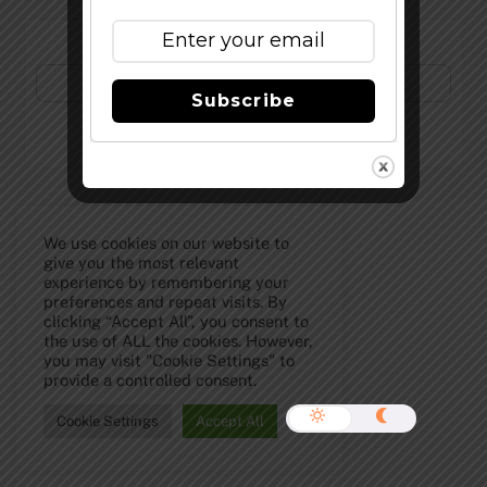
Subscribe to Our Newsletter!
Subscribe
©
The Full Pint - Craft Beer News
2026
We use cookies on our website to
give you the most relevant
experience by remembering your
preferences and repeat visits. By
clicking “Accept All”, you consent to
the use of ALL the cookies. However,
you may visit "Cookie Settings" to
provide a controlled consent.
Cookie Settings
Accept All