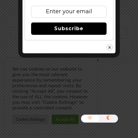
Subscribe to Our Newsletter!
Subscribe
©
The Full Pint - Craft Beer News
2026
We use cookies on our website to
give you the most relevant
experience by remembering your
preferences and repeat visits. By
clicking “Accept All”, you consent to
the use of ALL the cookies. However,
you may visit "Cookie Settings" to
provide a controlled consent.
Cookie Settings
Accept All