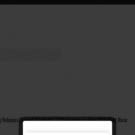
g Releases Second “Big Batch” 20th Anniversary Beer With Night Race