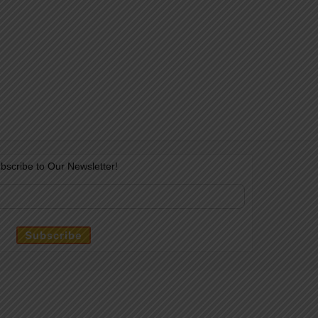
bscribe to Our Newsletter!