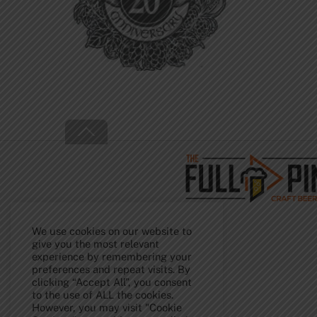
Back
To
Top
We use cookies on our website to
give you the most relevant
experience by remembering your
preferences and repeat visits. By
clicking “Accept All”, you consent
to the use of ALL the cookies.
However, you may visit "Cookie