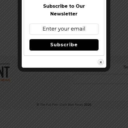
Subscribe to Our
Newsletter
Subscribe
Su
©
The Full Pint - Craft Beer News
2026