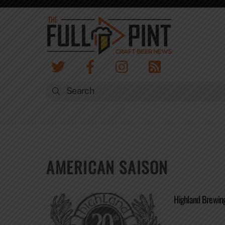
Skip
to
content
AMERICAN SAISON
Highland Brewin