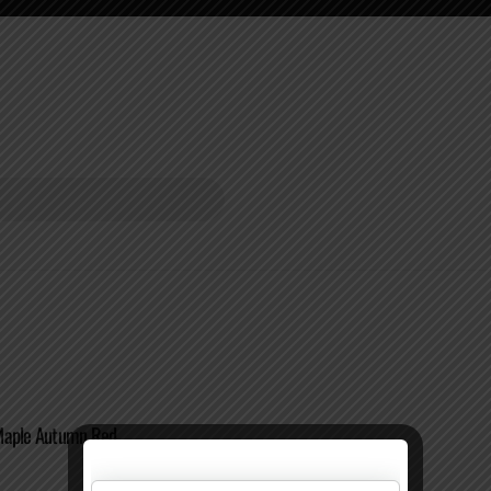
Maple Autumn Red