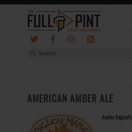
Skip
to
content
AMERICAN AMBER ALE
Anchor BigLeaf 