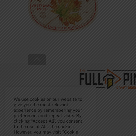
Back
To
Top
We use cookies on our website to
give you the most relevant
experience by remembering your
preferences and repeat visits. By
clicking “Accept All”, you consent
to the use of ALL the cookies.
However, you may visit "Cookie