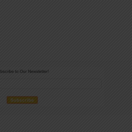
bscribe to Our Newsletter!