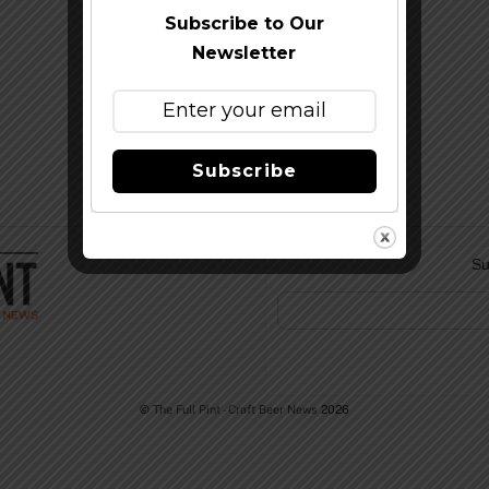
Subscribe to Our
Newsletter
Subscribe
Su
©
The Full Pint - Craft Beer News
2026