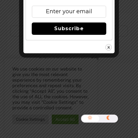
Subscribe to Our Newsletter!
Subscribe
©
The Full Pint - Craft Beer News
2026
We use cookies on our website to
give you the most relevant
experience by remembering your
preferences and repeat visits. By
clicking “Accept All”, you consent to
the use of ALL the cookies. However,
you may visit "Cookie Settings" to
provide a controlled consent.
Cookie Settings
Accept All