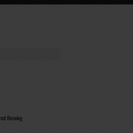
rost Brewing