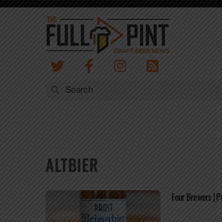
Skip
to
content
ALTBIER
Four Brewers | P