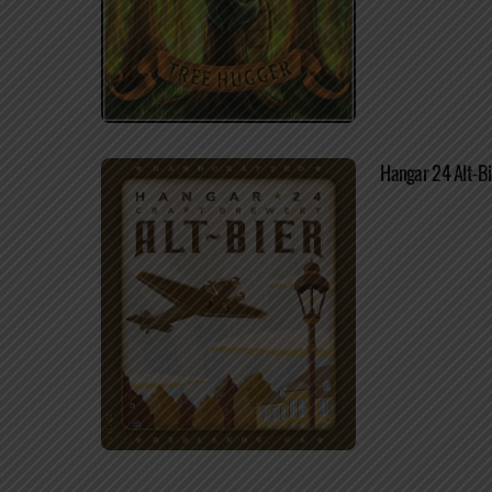
Hangar 24 Alt-Bi