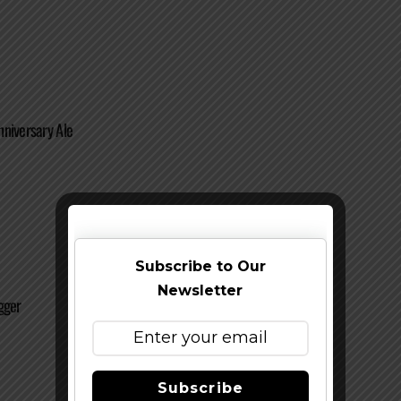
niversary Ale
Subscribe to Our
Newsletter
gger
Subscribe