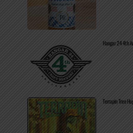
Hangar 24 4th An
Terrapin Tree Hu