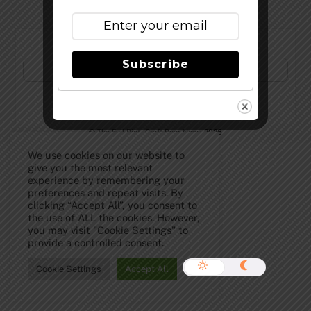
Subscribe to Our Newsletter!
Subscribe
©
The Full Pint - Craft Beer News
2026
We use cookies on our website to
give you the most relevant
experience by remembering your
preferences and repeat visits. By
clicking “Accept All”, you consent to
the use of ALL the cookies. However,
you may visit "Cookie Settings" to
provide a controlled consent.
Cookie Settings
Accept All