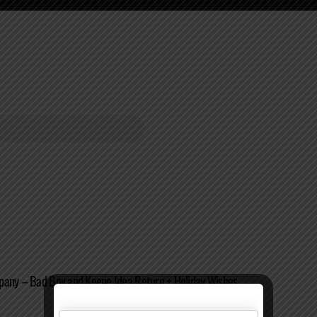
pany – Bad Boy and Keene Idea Return + Holiday Wishes