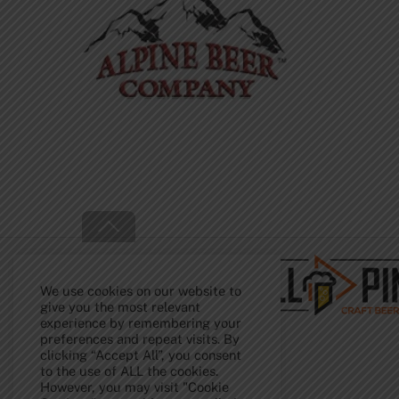
Back
To
Top
We use cookies on our website to
give you the most relevant
experience by remembering your
preferences and repeat visits. By
clicking “Accept All”, you consent
to the use of ALL the cookies.
However, you may visit "Cookie