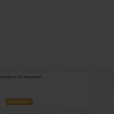
bscribe to Our Newsletter!