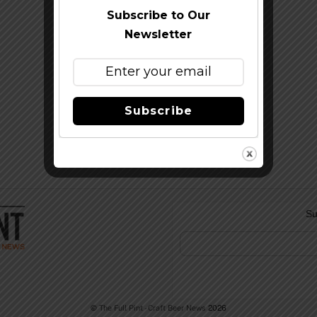
Subscribe to Our
Newsletter
Subscribe
Su
©
The Full Pint - Craft Beer News
2026