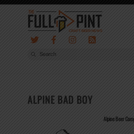
Skip
to
content
ALPINE BAD BOY
Alpine Beer Com