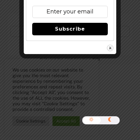
Subscribe to Our Newsletter!
Subscribe
©
The Full Pint - Craft Beer News
2026
We use cookies on our website to
give you the most relevant
experience by remembering your
preferences and repeat visits. By
clicking “Accept All”, you consent to
the use of ALL the cookies. However,
you may visit "Cookie Settings" to
provide a controlled consent.
Cookie Settings
Accept All