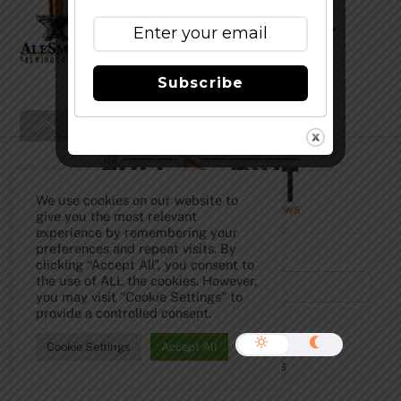
Coffee Speedway and Summer
Yulesmith News
Subscribe
Back
To
Top
We use cookies on our website to
give you the most relevant
experience by remembering your
preferences and repeat visits. By
Subscribe to Our Newsletter!
clicking “Accept All”, you consent to
the use of ALL the cookies. However,
you may visit "Cookie Settings" to
provide a controlled consent.
Cookie Settings
Accept All
©
The Full Pint - Craft Beer News
2026