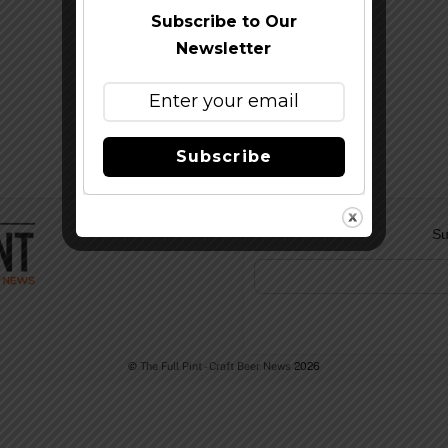
Subscribe to Our
Newsletter
Subscribe
Su
©
The Full Pint - Craft Beer News
2026