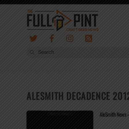
Skip
to
content
ALESMITH DECADENCE 201
AleSmith News – 