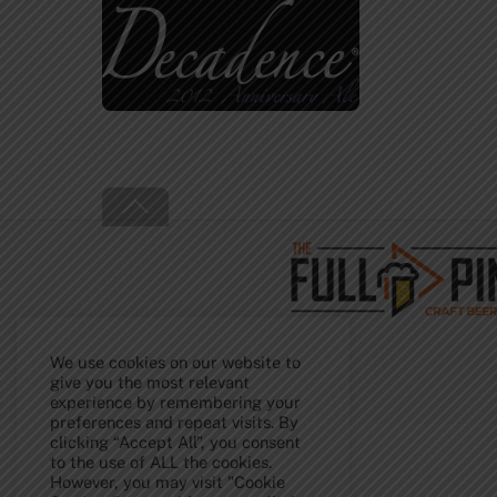
Back
To
Top
We use cookies on our website to
give you the most relevant
experience by remembering your
preferences and repeat visits. By
clicking “Accept All”, you consent
to the use of ALL the cookies.
However, you may visit "Cookie