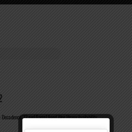
2
Decadence ’12 and Barrel Aged Wee Heavy Availability