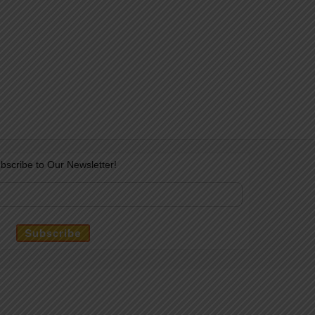
bscribe to Our Newsletter!