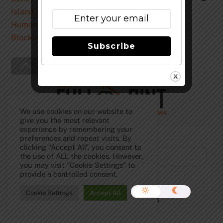
Subscribe
Back
To
Top
We use cookies on our website to
give you the most relevant
experience by remembering your
Subscribe to Our Newsletter!
preferences and repeat visits. By
clicking “Accept All”, you consent to
the use of ALL the cookies. However,
you may visit "Cookie Settings" to
provide a controlled consent.
Cookie Settings
Accept All
©
The Full Pint - Craft Beer News
2026