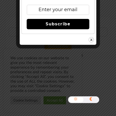
Subscribe to Our Newsletter!
Subscribe
©
The Full Pint - Craft Beer News
2026
We use cookies on our website to
give you the most relevant
experience by remembering your
preferences and repeat visits. By
clicking “Accept All”, you consent to
the use of ALL the cookies. However,
you may visit "Cookie Settings" to
provide a controlled consent.
Cookie Settings
Accept All