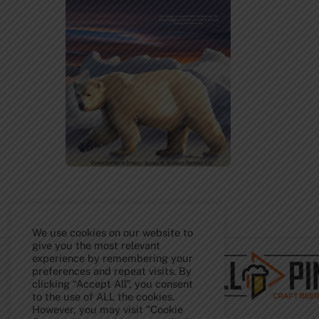
Back
We use cookies on our website to
To
Top
give you the most relevant
experience by remembering your
preferences and repeat visits. By
clicking “Accept All”, you consent
to the use of ALL the cookies.
However, you may visit "Cookie