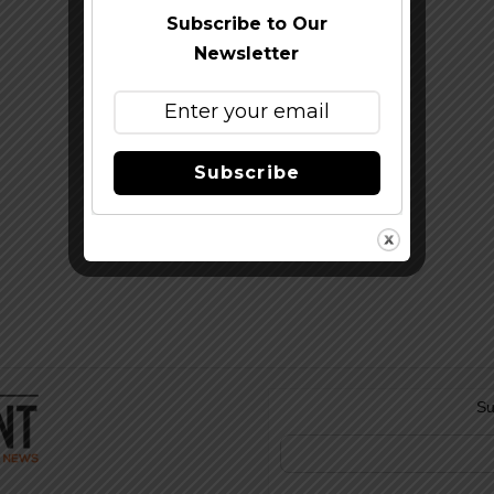
Subscribe to Our
Newsletter
Subscribe
Su