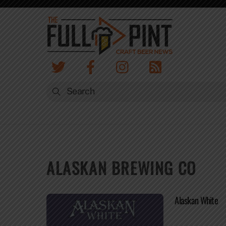
Skip
to
content
ALASKAN BREWING CO
Alaskan White