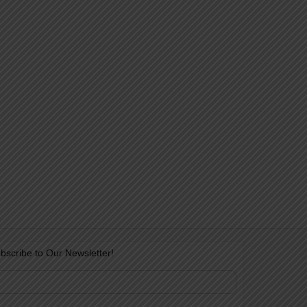
bscribe to Our Newsletter!