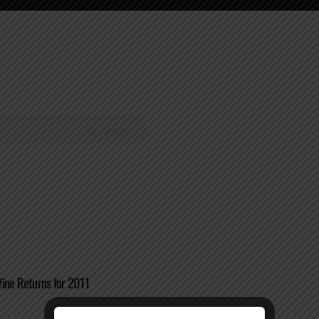
ine Returns for 2011