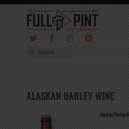
Skip
to
content
ALASKAN BARLEY WINE
Alaskan Barley W