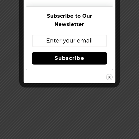
Subscribe to Our
Newsletter
Subscribe