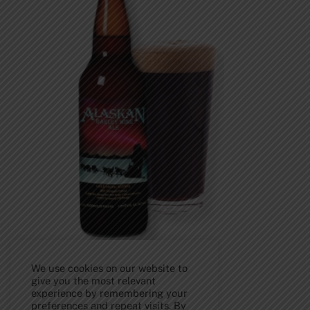
We use cookies on our website to
give you the most relevant
experience by remembering your
Back
preferences and repeat visits. By