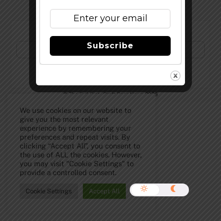
Subscribe to Our Newsletter!
Subscribe
©
The Full Pint - Craft Beer News
2026
We use cookies on our website to
give you the most relevant
experience by remembering your
preferences and repeat visits. By
clicking “Accept All”, you consent to
the use of ALL the cookies. However,
you may visit "Cookie Settings" to
provide a controlled consent.
Cookie Settings
Accept All